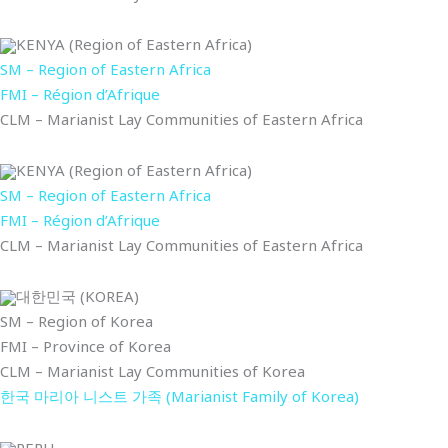
KENYA (Region of Eastern Africa)
SM – Region of Eastern Africa
FMI – Région d’Afrique
CLM – Marianist Lay Communities of Eastern Africa
KENYA (Region of Eastern Africa)
SM – Region of Eastern Africa
FMI – Région d’Afrique
CLM – Marianist Lay Communities of Eastern Africa
대한민국 (KOREA)
SM – Region of Korea
FMI – Province of Korea
CLM – Marianist Lay Communities of Korea
한국 마리아 니스트 가족 (Marianist Family of Korea)
PERU