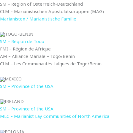
SM – Region of Österreich-Deutschland
CLM – Marianistischen Apostolatsgruppen (MAG)
Marianisten / Marianistische Familie
TOGO-BENIN
SM – Région de Togo
FMI – Région de Afrique
AM – Alliance Mariale – Togo/Benin
CLM – Les Communautés Laïques de Togo/Benin
MEXICO
SM – Province of the USA
IRELAND
SM – Province of the USA
MLC – Marianist Lay Communities of North America
POLONIA