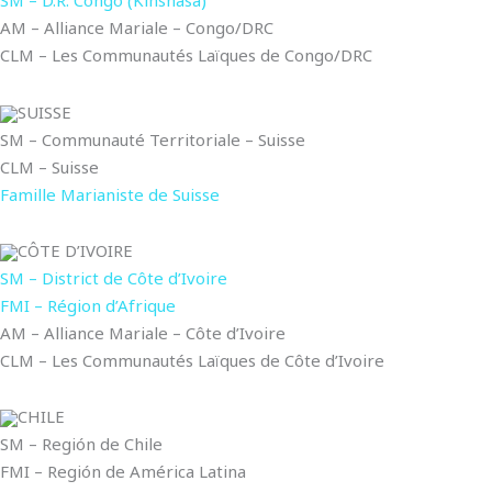
SM – D.R. Congo (Kinshasa)
AM – Alliance Mariale – Congo/DRC
CLM – Les Communautés Laïques de Congo/DRC
SUISSE
SM – Communauté Territoriale – Suisse
CLM – Suisse
Famille Marianiste de Suisse
CÔTE D’IVOIRE
SM – District de Côte d’Ivoire
FMI – Région d’Afrique
AM – Alliance Mariale – Côte d’Ivoire
CLM – Les Communautés Laïques de Côte d’Ivoire
CHILE
SM – Región de Chile
FMI – Región de América Latina