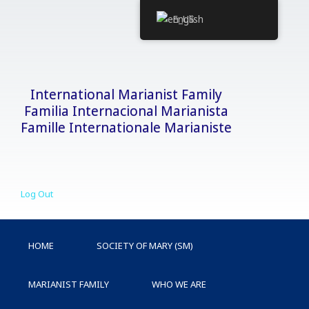
Skip
English
to
content
International Marianist Family
Familia Internacional Marianista
Famille Internationale Marianiste
Log Out
HOME
SOCIETY OF MARY (SM)
MARIANIST FAMILY
WHO WE ARE