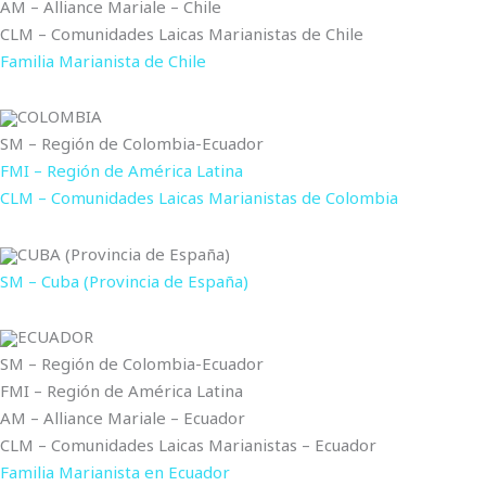
AM – Alliance Mariale – Chile
CLM – Comunidades Laicas Marianistas de Chile
Familia Marianista de Chile
COLOMBIA
SM – Región de Colombia-Ecuador
FMI – Región de América Latina
CLM – Comunidades Laicas Marianistas de Colombia
CUBA (Provincia de España)
SM – Cuba (Provincia de España)
ECUADOR
SM – Región de Colombia-Ecuador
FMI – Región de América Latina
AM – Alliance Mariale – Ecuador
CLM – Comunidades Laicas Marianistas – Ecuador
Familia Marianista en Ecuador