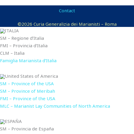
Contact
©2026 Curia Generalizia dei Marianisti – Roma
ITALIA
SM – Regione d’Italia
FMI – Provincia d’Italia
CLM – Italia
Famiglia Marianista d’Italia
United States of America
SM – Province of the USA
SM – Province of Meribah
FMI – Province of the USA
MLC – Marianist Lay Communities of North America
ESPAÑA
SM – Provincia de España