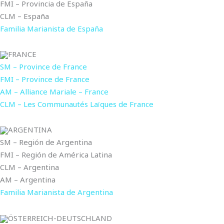
FMI – Provincia de España
CLM – España
Familia Marianista de España
FRANCE
SM – Province de France
FMI – Province de France
AM – Alliance Mariale – France
CLM – Les Communautés Laïques de France
ARGENTINA
SM – Región de Argentina
FMI – Región de América Latina
CLM – Argentina
AM – Argentina
Familia Marianista de Argentina
ÖSTERREICH-DEUTSCHLAND