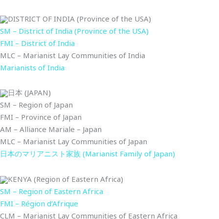
DISTRICT OF INDIA (Province of the USA)
SM – District of India (Province of the USA)
FMI – District of India
MLC – Marianist Lay Communities of India
Marianists of India
日本 (JAPAN)
SM – Region of Japan
FMI – Province of Japan
AM – Alliance Mariale – Japan
MLC – Marianist Lay Communities of Japan
日本のマリアニスト家族 (Marianist Family of Japan)
KENYA (Region of Eastern Africa)
SM – Region of Eastern Africa
FMI – Région d’Afrique
CLM – Marianist Lay Communities of Eastern Africa