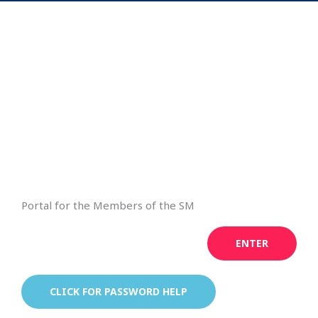
Portal for the Members of the SM
ENTER
CLICK FOR PASSWORD HELP