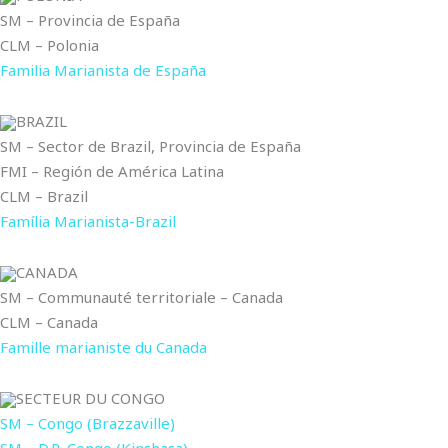
SM – Provincia de España
CLM – Polonia
Familia Marianista de España
BRAZIL
SM – Sector de Brazil, Provincia de España
FMI – Región de América Latina
CLM – Brazil
Família Marianista-Brazil
CANADA
SM – Communauté territoriale – Canada
CLM – Canada
Famille marianiste du Canada
SECTEUR DU CONGO
SM – Congo (Brazzaville)