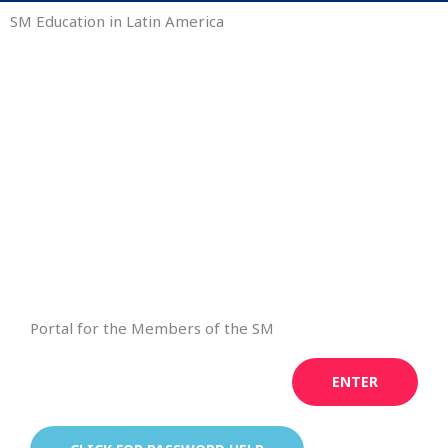
SM Education in Latin America
Portal for the Members of the SM
ENTER