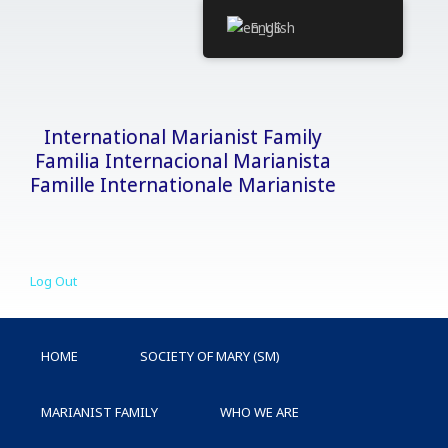
Skip
English
to
content
International Marianist Family
Familia Internacional Marianista
Famille Internationale Marianiste
Log Out
HOME
SOCIETY OF MARY (SM)
MARIANIST FAMILY
WHO WE ARE