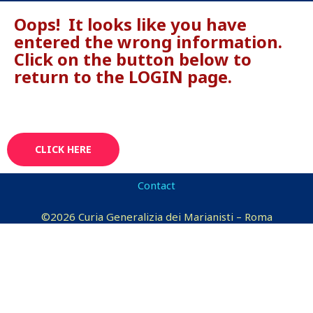
Oops! It looks like you have
entered the wrong information.
Click on the button below to
return to the LOGIN page.
CLICK HERE
Contact
©2026 Curia Generalizia dei Marianisti – Roma