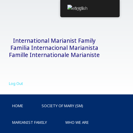
Skip
English
to
content
International Marianist Family
Familia Internacional Marianista
Famille Internationale Marianiste
Log Out
HOME
SOCIETY OF MARY (SM)
MARIANIST FAMILY
WHO WE ARE