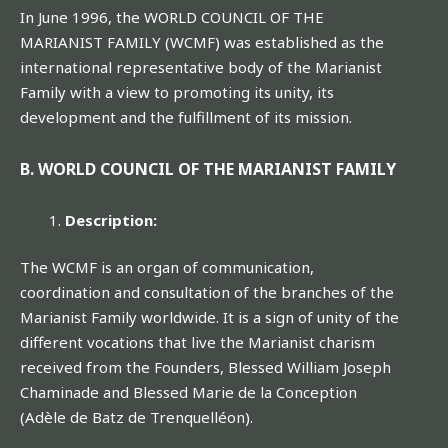
In June 1996, the WORLD COUNCIL OF THE
MARIANIST FAMILY (WCMF) was established as the
international representative body of the Marianist
Family with a view to promoting its unity, its
development and the fulfillment of its mission.
B. WORLD COUNCIL OF THE MARIANIST FAMILY
Description:
The WCMF is an organ of communication,
coordination and consultation of the branches of the
Marianist Family worldwide. It is a sign of unity of the
different vocations that live the Marianist charism
received from the Founders, Blessed William Joseph
Chaminade and Blessed Marie de la Conception
(Adèle de Batz de Trenquelléon).