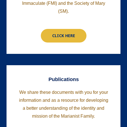
Immaculate (FMI) and the Society of Mary
(SM).
CLICK HERE
Publications
We share these documents with you for your
information and as a resource for developing
a better understanding
of the identity and
mission of the Marianist Family.