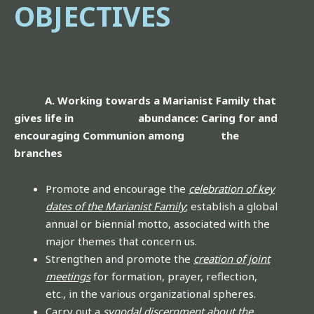
OBJECTIVES
A. Working towards a Marianist Family that
gives life in abundance: Caring for and
encouraging Communion among the
branches
Promote and encourage the
celebration of key
dates of the Marianist Family
; establish a global
annual or biennial motto, associated with the
major themes that concern us.
Strengthen and promote the
creation of joint
meetings
for formation, prayer, reflection,
etc., in the various organizational spheres.
Carry out a
synodal discernment about the