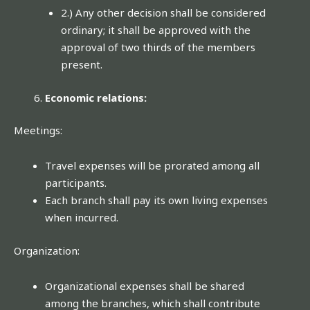
2.) Any other decision shall be considered
ordinary; it shall be approved with the
approval of two thirds of the members
present.
Economic relations:
Meetings:
Travel expenses will be prorated among all
participants.
Each branch shall pay its own living expenses
when incurred.
Organization:
Organizational expenses shall be shared
among the branches, which shall contribute