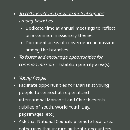
To collaborate and provide mutual support
among branches
Dedicate time at annual meetings to reflect
on a common missionary theme.
Document areas of convergence in mission
among the branches.
To foster and encourage opportunities for
common mission
Establish priority area(s):
Young People
Facilitate opportunities for Marianist young
people to connect at regional and
international Marianist and Church events
(Jubilee of Youth, World Youth Day,
pilgrimages, etc.).
Ask that National Councils promote local-area
gatherings that inspire authentic encounters,