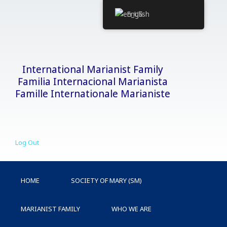
Skip
English
to
content
International Marianist Family
Familia Internacional Marianista
Famille Internationale Marianiste
Log Out
HOME
SOCIETY OF MARY (SM)
MARIANIST FAMILY
WHO WE ARE