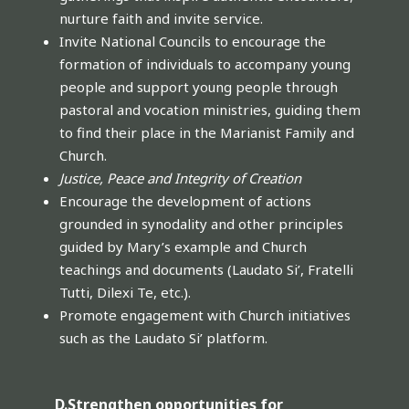
nurture faith and invite service.
Invite National Councils to encourage the
formation of individuals to accompany young
people and support young people through
pastoral and vocation ministries, guiding them
to find their place in the Marianist Family and
Church.
Justice, Peace and Integrity of Creation
Encourage the development of actions
grounded in synodality and other principles
guided by Mary’s example and Church
teachings and documents (Laudato Si’, Fratelli
Tutti, Dilexi Te, etc.).
Promote engagement with Church initiatives
such as the Laudato Si’ platform.
D.Strengthen opportunities for