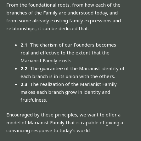
From the foundational roots, from how each of the
branches of the Family are understood today, and
from some already existing family expressions and
relationships, it can be deduced that:
2.1
The charism of our Founders becomes
real and effective to the extent that the
Marianist Family exists.
2.2
The guarantee of the Marianist identity of
each branch is in its union with the others.
2.3
The realization of the Marianist Family
makes each branch grow in identity and
fruitfulness.
Encouraged by these principles, we want to offer a
model of Marianist Family that is capable of giving a
convincing response to today’s world.