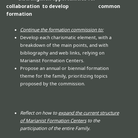
collaboration to develop common
formation
Continue the formation commission to:
Develop each charismatic element, with a
breakdown of the main points, and with
bibliography and web links, relying on
Marianist Formation Centers.
Propose an annual or biennial formation
theme for the family, prioritizing topics
proposed by the commission.
Reflect on how to
expand the current structure
of Marianist Formation Centers
to the
participation of the entire Family.