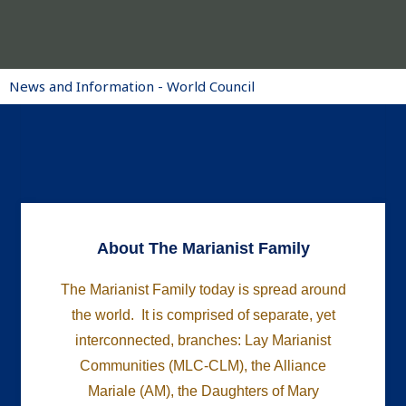
News and Information - World Council
About The Marianist Family
The Marianist Family today is spread around
the world. It is comprised of separate, yet
interconnected, branches: Lay Marianist
Communities (MLC-CLM), the Alliance
Mariale (AM), the Daughters of Mary