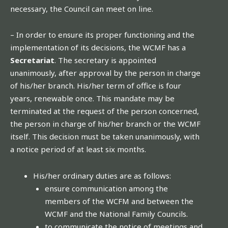
necessary, the Council can meet on line.
– In order to ensure its proper functioning and the
implementation of its decisions, the WCMF has a
Secretariat
. The secretary is appointed
unanimously, after approval by the person in charge
of his/her branch. His/her term of office is four
years, renewable once. This mandate may be
terminated at the request of the person concerned,
the person in charge of his/her branch or the WCMF
itself. This decision must be taken unanimously, with
a notice period of at least six months.
His/her ordinary duties are as follows:
ensure communication among the
members of the WCFM and between the
WCMF and the National Family Councils.
to communicate the notice of meetings and