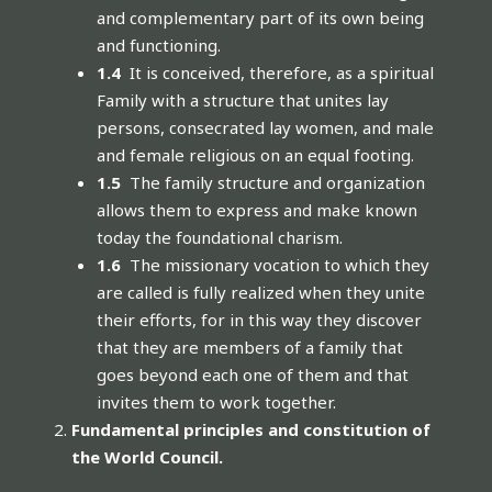
and complementary part of its own being
and functioning.
1.4
It is conceived, therefore, as a spiritual
Family with a structure that unites lay
persons, consecrated lay women, and male
and female religious on an equal footing.
1.5
The family structure and organization
allows them to express and make known
today the foundational charism.
1.6
The missionary vocation to which they
are called is fully realized when they unite
their efforts, for in this way they discover
that they are members of a family that
goes beyond each one of them and that
invites them to work together.
Fundamental principles and constitution of
the World Council.