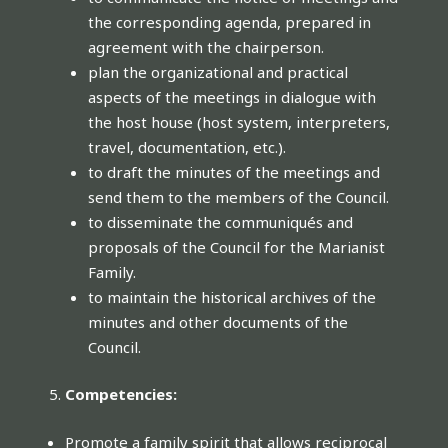
the corresponding agenda, prepared in
agreement with the chairperson.
plan the organizational and practical
aspects of the meetings in dialogue with
the host house (host system, interpreters,
travel, documentation, etc.).
to draft the minutes of the meetings and
send them to the members of the Council.
to disseminate the communiqués and
proposals of the Council for the Marianist
Family.
to maintain the historical archives of the
minutes and other documents of the
Council.
Competencies:
Promote a family spirit that allows reciprocal