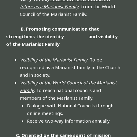
future as a Marianist Family
, from the World
Council of the Marianist Family.
B. Promoting communication that
strengthens the identity and visibility
of the Marianist Family
Visibility of the Marianist Family
: To be
recognized as a Marianist family in the Church
and in society.
Visibility of the World Council of the Marianist
Family
: To reach national councils and
members of the Marianist Family.
Dialogue with National Councils through
online meetings.
Receive two-way information annually.
C. Oriented by the same spirit of mission