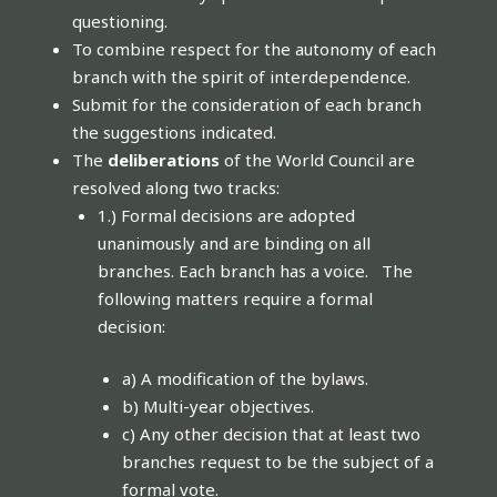
questioning.
To combine respect for the autonomy of each
branch with the spirit of interdependence.
Submit for the consideration of each branch
the suggestions indicated.
The
deliberations
of the World Council are
resolved along two tracks:
1.) Formal decisions are adopted
unanimously and are binding on all
branches. Each branch has a voice. The
following matters require a formal
decision:
a) A modification of the bylaws.
b) Multi-year objectives.
c) Any other decision that at least two
branches request to be the subject of a
formal vote.