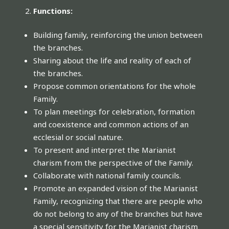
Functions:
Building family, reinforcing the union between
the branches.
Sharing about the life and reality of each of
the branches.
Propose common orientations for the whole
Family.
To plan meetings for celebration, formation
and coexistence and common actions of an
ecclesial or social nature.
To present and interpret the Marianist
charism from the perspective of the Family.
Collaborate with national family councils.
Promote an expanded vision of the Marianist
Family, recognizing that there are people who
do not belong to any of the branches but have
a special sensitivity for the Marianist charism