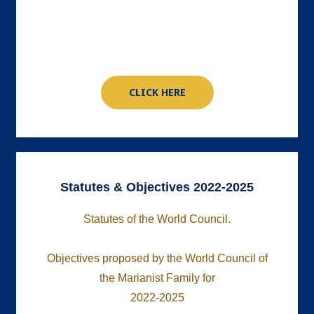
CLICK HERE
Statutes & Objectives 2022-2025
Statutes of the World Council.
Objectives proposed by the World Council of
the Marianist Family for
2022-2025