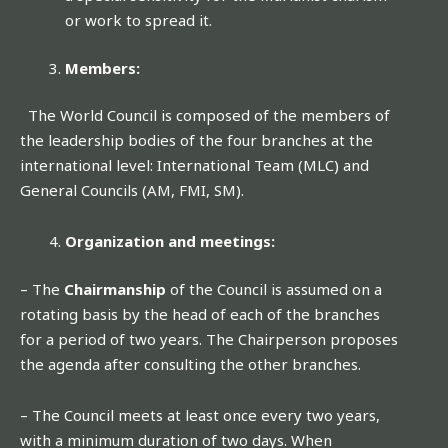
or work to spread it.
Members:
The World Council is composed of the members of
the leadership bodies of the four branches at the
international level: International Team (MLC) and
General Councils (AM, FMI, SM).
Organization and meetings:
– The
Chairmanship
of the Council is assumed on a
rotating basis by the head of each of the branches
for a period of two years. The Chairperson proposes
the agenda after consulting the other branches.
– The Council meets at least once every two years,
with a minimum duration of two days. When