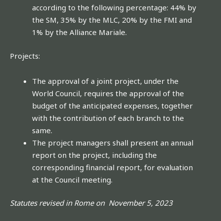
according to the following percentage: 44% by
the SM, 35% by the MLC, 20% by the FMI and
1% by the Alliance Mariale.
Projects:
The approval of a joint project, under the
World Council, requires the approval of the
budget of the anticipated expenses, together
with the contribution of each branch to the
same.
The project managers shall present an annual
report on the project, including the
corresponding financial report, for evaluation
at the Council meeting.
Statutes revised in Rome on November 5, 2023