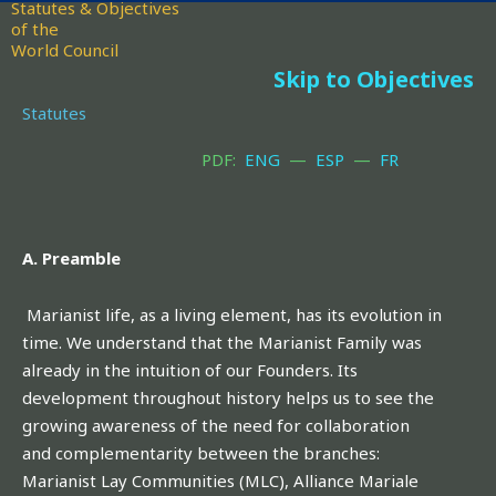
Statutes & Objectives
of the
World Council
Skip to Objectives
Statutes
PDF:
ENG
—
ESP
—
FR
A. Preamble
Marianist life, as a living element, has its evolution in
time. We understand that the Marianist Family was
already in the intuition of our Founders. Its
development throughout history helps us to see the
growing awareness of the need for collaboration
and complementarity between the branches:
Marianist Lay Communities (MLC), Alliance Mariale