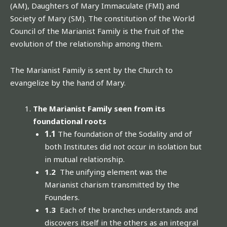
(AM), Daughters of Mary Immaculate (FMI) and
Society of Mary (SM). The constitution of the World
Council of the Marianist Family is the fruit of the
evolution of the relationship among them.
The Marianist Family is sent by the Church to
evangelize by the hand of Mary.
The Marianist Family seen from its
foundational roots
1.1
The foundation of the Sodality and of
both Institutes did not occur in isolation but
in mutual relationship.
1.2
The unifying element was the
Marianist charism transmitted by the
Founders.
1.3
Each of the branches understands and
discovers itself in the others as an integral