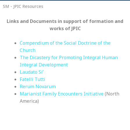
SM - JPIC Resources
Links and Documents in support of formation and
works of JPIC
Compendium of the Social Doctrine of the
Church
The Dicastery for Promoting Integral Human
Integral Development
Laudato Si’
Fatelli Tutti
Rerum Novarum
Marianist Family Encounters Initiative
(North
America)