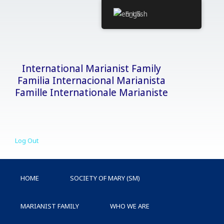
Skip
English
to
content
International Marianist Family
Familia Internacional Marianista
Famille Internationale Marianiste
Log Out
HOME
SOCIETY OF MARY (SM)
MARIANIST FAMILY
WHO WE ARE