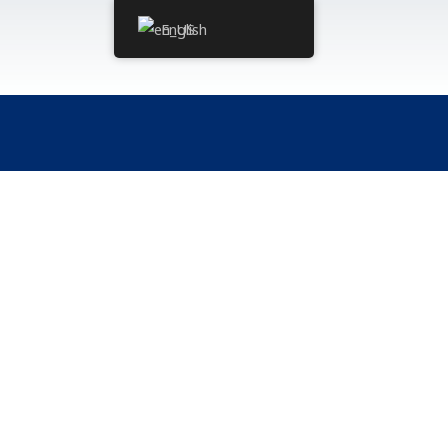
English