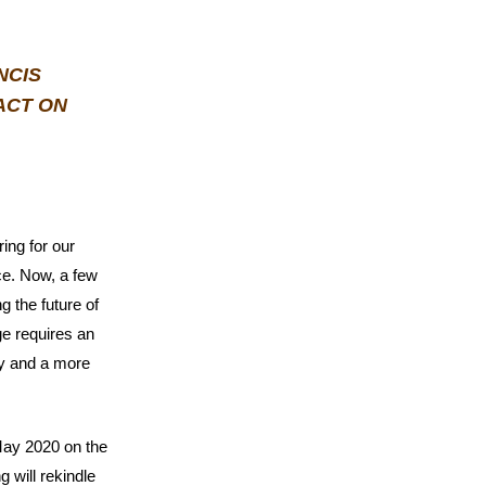
NCIS
ACT ON
ring for our
ce. Now, a few
g the future of
ge requires an
ty and a more
 May 2020 on the
g will rekindle