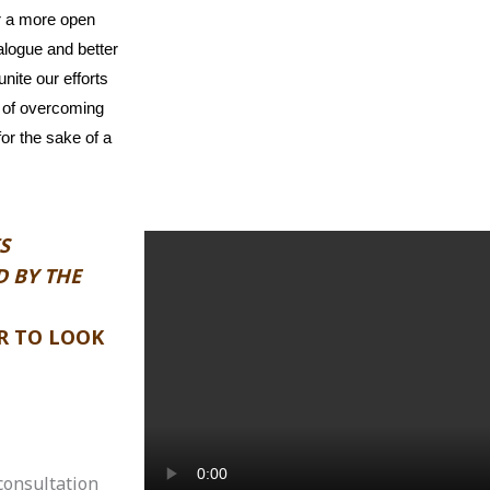
or a more open
ialogue and better
nite our efforts
e of overcoming
for the sake of a
S
 BY THE
R TO LOOK
consultation