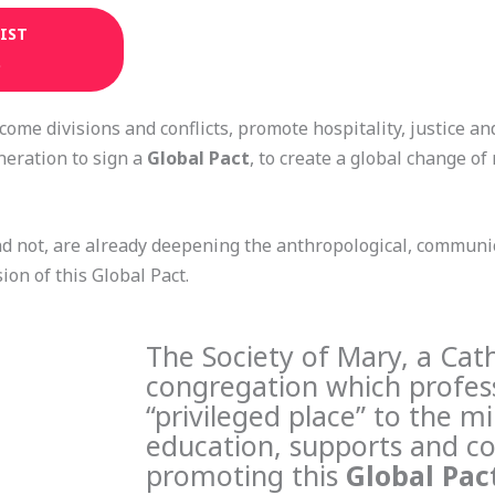
IST
)
come divisions and conflicts, promote hospitality, justice an
neration to sign a
Global Pact
, to create a global change o
nd not, are already deepening the anthropological, communic
ion of this Global Pact.
The Society of Mary, a Cath
congregation which profess
“privileged place” to the mi
education, supports and co
promoting this
Global Pac