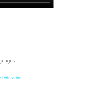
nguages
 l’éducation