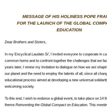
MESSAGE OF HIS HOLINESS POPE FRA
FOR THE LAUNCH OF THE GLOBAL COMP
EDUCATION
Dear Brothers and Sisters
,
In my Encyclical
Laudato Si’
, I invited everyone to cooperate in ca
common home and to confront together the challenges that we fa
years later, I renew my invitation to dialogue on how we are shapin
our planet and the need to employ the talents of all, since all chan
educational process aimed at developing a new universal solidari
welcoming society.
To this end, I wish to endorse a global event, to take place on 14
theme
Reinventing the Global Compact on Education
. This meetin