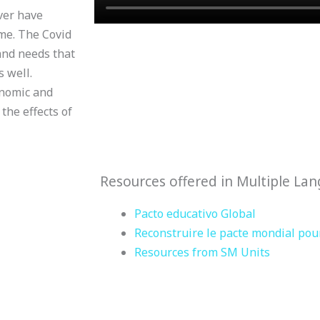
ver have
me. The Covid
and needs that
 well.
onomic and
the effects of
Resources offered in Multiple La
Pacto educativo Global
Reconstruire le pacte mondial pour
Resources from SM Units