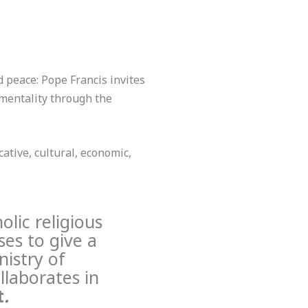
d peace: Pope Francis invites
f mentality through the
ative, cultural, economic,
olic religious
es to give a
nistry of
llaborates in
t
.