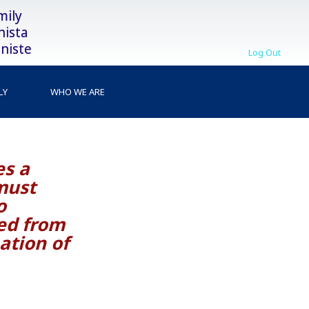
mily
nista
niste
Log Out
LY
WHO WE ARE
es a
must
o
ed from
ation of