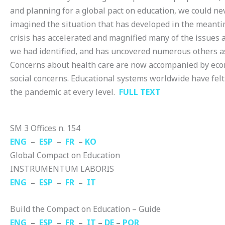
and planning for a global pact on education, we could ne
imagined the situation that has developed in the meanti
crisis has accelerated and magnified many of the issues 
we had identified, and has uncovered numerous others as
Concerns about health care are now accompanied by ec
social concerns. Educational systems worldwide have felt 
the pandemic at every level.
FULL TEXT
SM 3 Offices n. 154
ENG
–
ESP
–
FR
–
KO
Global Compact on Education
INSTRUMENTUM LABORIS
ENG
–
ESP
–
FR
–
IT
Build the Compact on Education – Guide
ENG
–
ESP
–
FR
–
IT
–
DE
–
POR