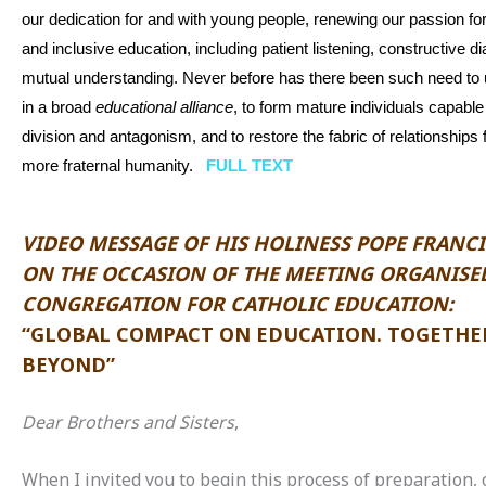
our dedication for and with young people, renewing our passion f
and inclusive education, including patient listening, constructive d
mutual understanding. Never before has there been such need to u
in a broad
educational
alliance
, to form mature individuals capabl
division and antagonism, and to restore the fabric of relationships 
more fraternal humanity.
FULL TEXT
VIDEO MESSAGE OF HIS HOLINESS POPE FRANCI
ON THE OCCASION OF THE MEETING ORGANISED
CONGREGATION FOR CATHOLIC EDUCATION:
“GLOBAL COMPACT ON EDUCATION. TOGETHE
BEYOND”
Dear Brothers and Sisters
,
When I invited you to begin this process of preparation, 