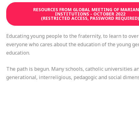
RESOURCES FROM GLOBAL MEETING OF MARIAN
INSTITUTIONS - OCTOBER 2022
(RESTRICTED ACCESS, PASSWORD REQUIRED
Educating young people to the fraternity, to learn to over
everyone who cares about the education of the young ge
education.
The path is begun. Many schools, catholic universities a
generational, interreligious, pedagogic and social dimens