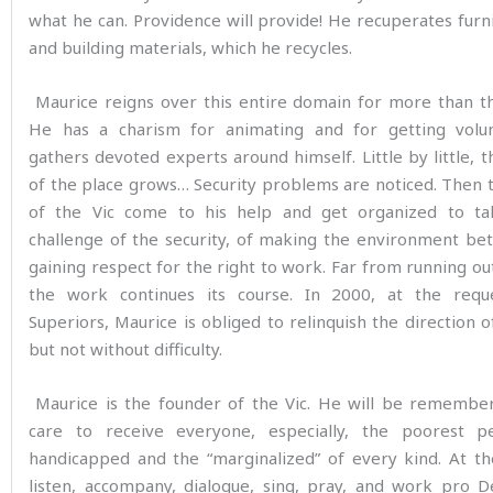
what he can. Providence will provide! He recuperates furni
and building materials, which he recycles.
Maurice reigns over this entire domain for more than th
He has a charism for animating and for getting volu
gathers devoted experts around himself. Little by little, t
of the place grows… Security problems are noticed. Then 
of the Vic come to his help and get organized to t
challenge of the security, of making the environment bet
gaining respect for the right to work. Far from running ou
the work continues its course. In 2000, at the requ
Superiors, Maurice is obliged to relinquish the direction o
but not without difficulty.
Maurice is the founder of the Vic. He will be remember
care to receive everyone, especially, the poorest p
handicapped and the “marginalized” of every kind. At th
listen, accompany, dialogue, sing, pray, and work pro D