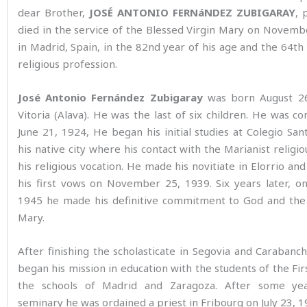
dear Brother,
JOSÉ ANTONIO FERNáNDEZ ZUBIGARAY
, 
died in the service of the Blessed Virgin Mary on Novem
in Madrid, Spain, in the 82nd year of his age and the 64th 
religious profession.
José Antonio Fernández Zubigaray
was born August 26
Vitoria (Alava). He was the last of six children. He was c
June 21, 1924, He began his initial studies at Colegio San
his native city where his contact with the Marianist religio
his religious vocation. He made his novitiate in Elorrio an
his first vows on November 25, 1939. Six years later, o
1945 he made his definitive commitment to God and the 
Mary.
After finishing the scholasticate in Segovia and Carabanch
began his mission in education with the students of the Fir
the schools of Madrid and Zaragoza. After some ye
seminary he was ordained a priest in Fribourg on July 23, 1