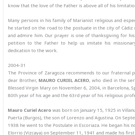
know that the love of the Father is above all of his limitatio
Many persons in his family of Marianist religious and espec
he started on the road to the postuate in the city of Cád
and admire him. Our prayer is one of thanksgiving for his 
petition to the Father to help us imitate his missionar
dedication to the work.
2004-31
The Province of Zaragoza recommends to our fraternal p
dear Brother,
MAURO CURIEL ACERO
, who died in the ser
Blessed Virgin Mary on November 6, 2004, in Barcelona, Sp
80th year of his age and the 63rd year of his religious prof
Mauro Curiel Acero
was born on January 15, 1925 in Villan
Puerta (Burgos), the son of Lorenzo and Agustina. On Sept
1938 he went to the Postulate in Escoriaza. He began his no
Elorrio (Vizcaya) on September 11, 1941 and made his first