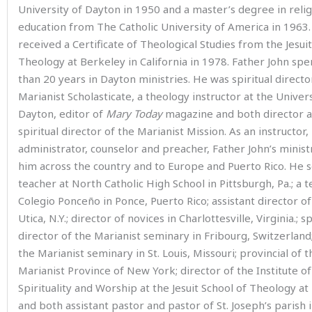
University of Dayton in 1950 and a master’s degree in relig
education from The Catholic University of America in 1963.
received a Certificate of Theological Studies from the Jesuit
Theology at Berkeley in California in 1978. Father John sp
than 20 years in Dayton ministries. He was spiritual directo
Marianist Scholasticate, a theology instructor at the Univers
Dayton, editor of
Mary Today
magazine and both director 
spiritual director of the Marianist Mission. As an instructor,
administrator, counselor and preacher, Father John’s minist
him across the country and to Europe and Puerto Rico. He s
teacher at North Catholic High School in Pittsburgh, Pa.; a t
Colegio Ponceño in Ponce, Puerto Rico; assistant director of
Utica, N.Y.; director of novices in Charlottesville, Virginia.; sp
director of the Marianist seminary in Fribourg, Switzerland;
the Marianist seminary in St. Louis, Missouri; provincial of 
Marianist Province of New York; director of the Institute of
Spirituality and Worship at the Jesuit School of Theology a
and both assistant pastor and pastor of St. Joseph’s parish 