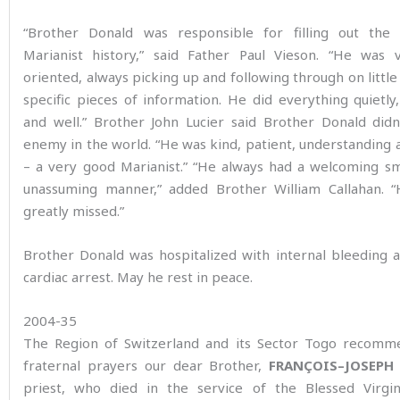
“Brother Donald was responsible for filling out the
Marianist history,” said Father Paul Vieson. “He was v
oriented, always picking up and following through on little
specific pieces of information. He did everything quietly, 
and well.” Brother John Lucier said Brother Donald didn
enemy in the world. “He was kind, patient, understanding a
– a very good Marianist.” “He always had a welcoming sm
unassuming manner,” added Brother William Callahan. “
greatly missed.”
Brother Donald was hospitalized with internal bleeding 
cardiac arrest. May he rest in peace.
2004-35
The Region of Switzerland and its Sector Togo recomm
fraternal prayers our dear Brother,
FRANÇOIS
–
JOSEPH
priest, who died in the service of the Blessed Virg