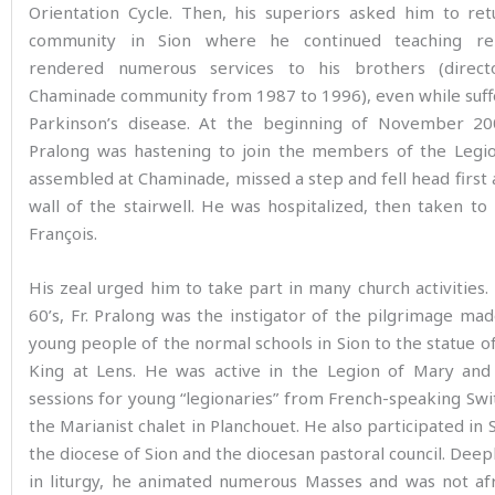
Orientation Cycle. Then, his superiors asked him to ret
community in Sion where he continued teaching rel
rendered numerous services to his brothers (direc
Chaminade community from 1987 to 1996), even while suff
Parkinson’s disease. At the beginning of November 20
Pralong was hastening to join the members of the Legi
assembled at Chaminade, missed a step and fell head first 
wall of the stairwell. He was hospitalized, then taken to
François.
His zeal urged him to take part in many church activities.
60’s, Fr. Pralong was the instigator of the pilgrimage m
young people of the normal schools in Sion to the statue of
King at Lens. He was active in the Legion of Mary and
sessions for young “legionaries” from French-speaking Swi
the Marianist chalet in Planchouet. He also participated in 
the diocese of Sion and the diocesan pastoral council. Dee
in liturgy, he animated numerous Masses and was not afr