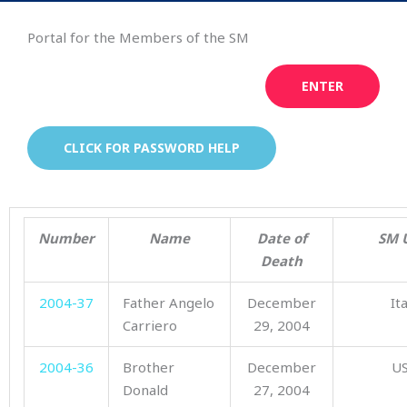
Portal for the Members of the SM
ENTER
CLICK FOR PASSWORD HELP
Number
Name
Date of
SM 
Death
2004-37
Father Angelo
December
It
Carriero
29, 2004
2004-36
Brother
December
U
Donald
27, 2004