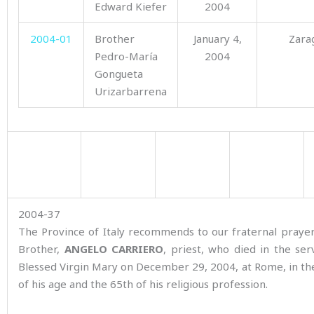
Edward Kiefer
2004
2004-01
Brother
January 4,
Zara
Pedro-María
2004
Gongueta
Urizarbarrena
2004-37
The Province of Italy recommends to our fraternal praye
Brother,
ANGELO CARRIERO
, priest, who died in the ser
Blessed Virgin Mary on December 29, 2004, at Rome, in th
of his age and the 65th of his religious profession.