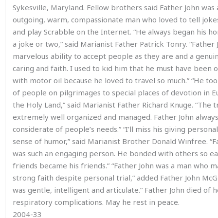
Sykesville, Maryland. Fellow brothers said Father John was 
outgoing, warm, compassionate man who loved to tell jokes
and play Scrabble on the Internet. “He always began his ho
a joke or two,” said Marianist Father Patrick Tonry. “Father
marvelous ability to accept people as they are and a genui
caring and faith. I used to kid him that he must have been 
with motor oil because he loved to travel so much.” “He to
of people on pilgrimages to special places of devotion in 
the Holy Land,” said Marianist Father Richard Knuge. “The 
extremely well organized and managed. Father John alway
considerate of people’s needs.” “I’ll miss his giving persona
sense of humor,” said Marianist Brother Donald Winfree. “F
was such an engaging person. He bonded with others so eas
friends became his friends.” “Father John was a man who m
strong faith despite personal trial,” added Father John McG
was gentle, intelligent and articulate.” Father John died of 
respiratory complications. May he rest in peace.
2004-33