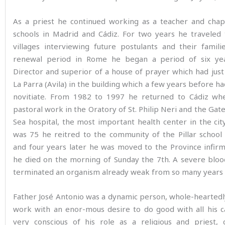
As a priest he continued working as a teacher and chapl
schools in Madrid and Cádiz. For two years he traveled 
villages interviewing future postulants and their famili
renewal period in Rome he began a period of six ye
Director and superior of a house of prayer which had jus
La Parra (Avila) in the building which a few years before h
novitiate. From 1982 to 1997 he returned to Cádiz wh
pastoral work in the Oratory of St. Philip Neri and the Gat
Sea hospital, the most important health center in the ci
was 75 he reitred to the community of the Pillar school
and four years later he was moved to the Province infir
he died on the morning of Sunday the 7th. A severe bloo
terminated an organism already weak from so many years of
Father José Antonio was a dynamic person, whole-heartedl
work with an enor-mous desire to do good with all his ca
very conscious of his role as a religious and priest, 