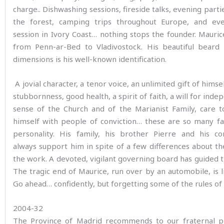
charge.. Dishwashing sessions, fireside talks, evening partie
the forest, camping trips throughout Europe, and e
session in Ivory Coast… nothing stops the founder. Mauri
from Penn-ar-Bed to Vladivostock. His beautiful beard 
dimensions is his well-known identification.
A jovial character, a tenor voice, an unlimited gift of himsel
stubbornness, good health, a spirit of faith, a will for inde
sense of the Church and of the Marianist Family, care t
himself with people of conviction… these are so many fa
personality. His family, his brother Pierre and his co
always support him in spite of a few differences about th
the work. A devoted, vigilant governing board has guided t
The tragic end of Maurice, run over by an automobile, is lik
Go ahead… confidently, but forgetting some of the rules of
2004-32
The Province of Madrid recommends to our fraternal p