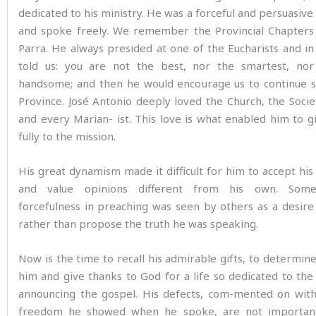
dedicated to his ministry. He was a forceful and persuasive
and spoke freely. We remember the Provincial Chapters 
Parra. He always presided at one of the Eucharists and in
told us: you are not the best, nor the smartest, no
handsome; and then he would encourage us to continue s
Province. José Antonio deeply loved the Church, the Soci
and every Marian- ist. This love is what enabled him to g
fully to the mission.
His great dynamism made it difficult for him to accept his 
and value opinions different from his own. Some
forcefulness in preaching was seen by others as a desir
rather than propose the truth he was speaking.
Now is the time to recall his admirable gifts, to determine
him and give thanks to God for a life so dedicated to the
announcing the gospel. His defects, com-mented on wit
freedom he showed when he spoke, are not importan