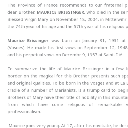
The Province of France recommends to our fraternal p
dear Brother,
MAURICE BRISSINGER
, who died in the ser
Blessed Virgin Mary on November 18, 2004, in Mittelwihr (
the 74th year of his age and the 57th year of his religious 
Maurice Brissinger
was born on January 31, 1931 at 
(Vosges). He made his first vows on September 12, 1948
and his perpetual vows on Decembr 9, 1957 at Saint-Dié.
To summarize the life of Maurice Brissinger in a few l
border on the magical for this Brother presents such spe
and original qualities. To be born in the Vosges and at La 
cradle of a number of Marianists, is a trump card to begi
Brothers of Mary have their title of nobility in this mountai
from which have come religious of remarkable v
professionalism.
Maurice joins very young. At 17, after his novitiate, he desi