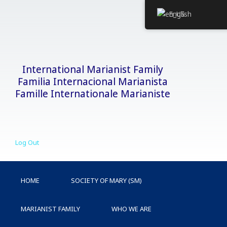
Skip
English
to
content
International Marianist Family
Familia Internacional Marianista
Famille Internationale Marianiste
Log Out
HOME
SOCIETY OF MARY (SM)
MARIANIST FAMILY
WHO WE ARE