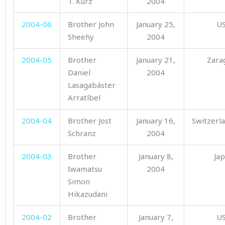
T. Kurz
2004
2004-06
Brother John
January 25,
U
Sheehy
2004
2004-05
Brother
January 21,
Zara
Daniel
2004
Lasagabáster
Arratíbel
2004-04
Brother Jost
January 16,
Switzerl
Schranz
2004
2004-03
Brother
January 8,
Ja
Iwamatsu
2004
Simon
Hikazudani
2004-02
Brother
January 7,
U