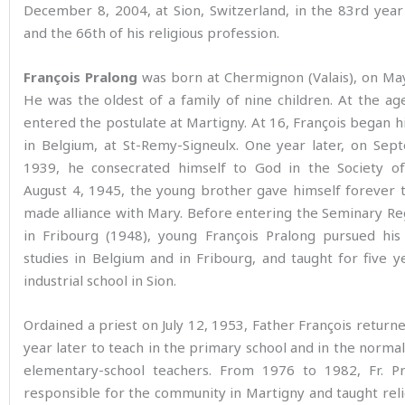
December 8, 2004, at Sion, Switzerland, in the 83rd year
and the 66th of his religious profession.
François Pralong
was born at Chermignon (Valais), on Ma
He was the oldest of a family of nine children. At the ag
entered the postulate at Martigny. At 16, François began hi
in Belgium, at St-Remy-Signeulx. One year later, on Sep
1939, he consecrated himself to God in the Society o
August 4, 1945, the young brother gave himself forever 
made alliance with Mary. Before entering the Seminary R
in Fribourg (1948), young François Pralong pursued his
studies in Belgium and in Fribourg, and taught for five y
industrial school in Sion.
Ordained a priest on July 12, 1953, Father François returne
year later to teach in the primary school and in the normal
elementary-school teachers. From 1976 to 1982, Fr. P
responsible for the community in Martigny and taught reli