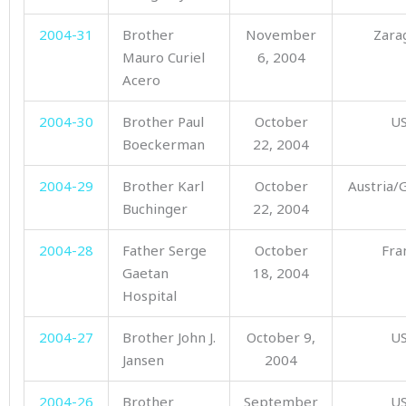
2004-31
Brother
November
Zara
Mauro Curiel
6, 2004
Acero
2004-30
Brother Paul
October
U
Boeckerman
22, 2004
2004-29
Brother Karl
October
Austria
Buchinger
22, 2004
2004-28
Father Serge
October
Fra
Gaetan
18, 2004
Hospital
2004-27
Brother John J.
October 9,
U
Jansen
2004
2004-26
Brother
September
U