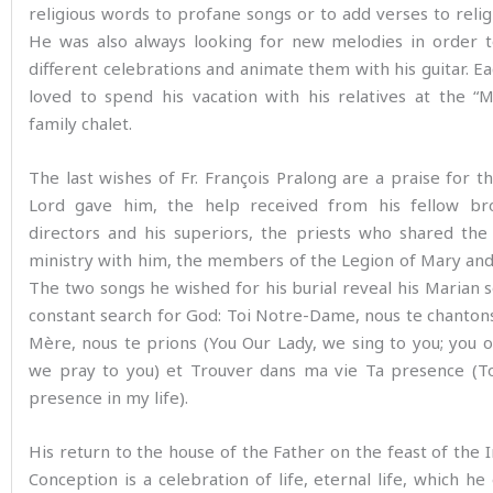
religious words to profane songs or to add verses to relig
He was also always looking for new melodies in order t
different celebrations and animate them with his guitar. Ea
loved to spend his vacation with his relatives at the “
family chalet.
The last wishes of Fr. François Pralong are a praise for th
Lord gave him, the help received from his fellow bro
directors and his superiors, the priests who shared the
ministry with him, the members of the Legion of Mary and 
The two songs he wished for his burial reveal his Marian s
constant search for God: Toi Notre-Dame, nous te chantons
Mère, nous te prions (You Our Lady, we sing to you; you 
we pray to you) et Trouver dans ma vie Ta presence (To
presence in my life).
His return to the house of the Father on the feast of the
Conception is a celebration of life, eternal life, which he