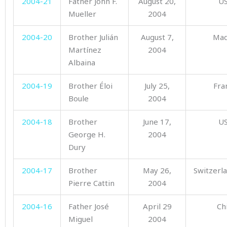
2004-21
Father John F.
August 20,
U
Mueller
2004
2004-20
Brother Julián
August 7,
Mad
Martínez
2004
Albaina
2004-19
Brother Éloi
July 25,
Fra
Boule
2004
2004-18
Brother
June 17,
U
George H.
2004
Dury
2004-17
Brother
May 26,
Switzerl
Pierre Cattin
2004
2004-16
Father José
April 29
Ch
Miguel
2004