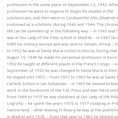
profession in the same place on September 12, 1942. After
profession he went to Segovia to begin his studies in the
scholasticate, and then went to Carabanchel Alto (Madrid)
continued as a scholastic during 1943 and 1944. The chrono
life can be summed up in the following way: – in 1945 and 
was at Our Lady of the Pillar school in Madrid; – in 1947 he 
fulfill his military service and was sent to Tetuán, Africa; –
to 1952 he was at Santa María school in Vitoria; During that
August 15, 1948 he made his perpetual profession in Escori
1952 he taught at different places in the French Congo; – in
September of 1953 he was changed to Santa María in Vito
he stayed until 1957; – from 1957 to 1965 he was at Santa 
Catholic School in San Sebastián; – in 1965 he moved to Ma
work in the bookstore of the S
.
M
.
Press and was there until
from 1969 to 1975 he was stationed at Our Lady of the Pilla
Logroño; – he spent the years 1975 to 1977 studying in Fri
Switzerland; – after leaving Fribourg he was at the publish
in Madrid until 1978; – from that year to 1982 he helped ou