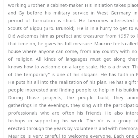
working Brother, a cabinet-maker. His initiation takes plac
and Gy before his military service in West Germany in
period of formation is short. He becomes interested 
Scouts of Bigou (Bro. Brunold). He is in a hurry to get to w
Dié welcomes him as prefect and treasurer from 1957 to 
that time on, he gives his full measure. Maurice feels called
house where anyone can come, from any country with no d
of religion. All kinds of languages must get along ther
knows how to welcome on a large scale. He is a driver. T
of the temporary” is one of his slogans. He has faith in 
He puts his all into the realization of his plan. He has a gift
people interested and finding people to help in his buildin
During those projects, the people build, they anim
gatherings in the evenings, they sing with the participati
professionals who are often his friends. He also inter
bishops in supporting his work. The Vic is a group of
erected through the years by volunteers and with memora
Maurice is very careful to welcome everyone. Each one c