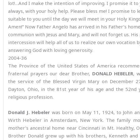
lot!…And I make the intention of improving. I promise it to
always, with your holy help. Please bless me! I promise to le
suitable to you until the day we will meet in your Holy Kin
Amen!” Now Father Angelo has arrived in his Father’s home
communion with Jesus and Mary, and will not forget us. His
intercession will help all of us to realize our own vocation 
answering God with loving generosity.
2004-36
The Province of the United States of America recomme
fraternal prayers our dear Brother,
DONALD HEBELER
, 
the service of the Blessed Virgin Mary on December 27
Dayton, Ohio, in the 81st year of his age and the 52nd 
religious profession.
Donald J. Hebeler
was born on May 11, 1924, to John an
Wirth Hebeler in Amsterdam, New York. The family mo
mother’s ancestral home near Cincinnati in Mt. Healthy, 
Brother Donald grew up with his brothers, Kenneth and 