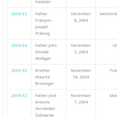
Hebeler
2004-35
Father
December
Switzerl
François-
8, 2004
Joseph
Pralong
2004-34
Father John
December
U
Donald
5, 2004
Mulligan
2004-33
Brother
November
Fra
Maurice
18, 2004
Brissinger
2004-32
Father José
November
Mad
Antonio
7, 2004
Fernández
Zubigaray