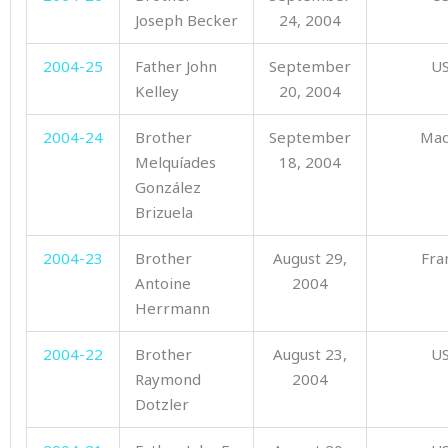
Joseph Becker
24, 2004
2004-25
Father John
September
U
Kelley
20, 2004
2004-24
Brother
September
Mad
Melquíades
18, 2004
González
Brizuela
2004-23
Brother
August 29,
Fra
Antoine
2004
Herrmann
2004-22
Brother
August 23,
U
Raymond
2004
Dotzler