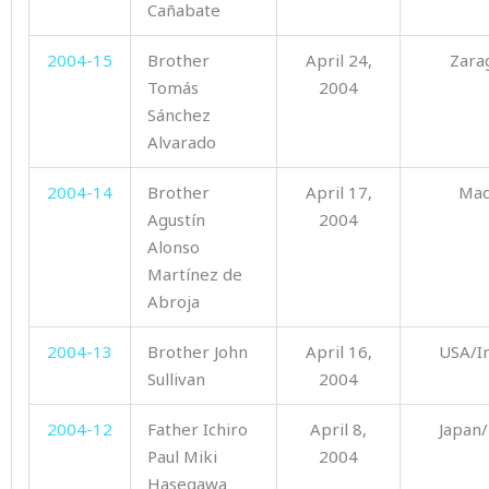
Cañabate
2004-15
Brother
April 24,
Zara
Tomás
2004
Sánchez
Alvarado
2004-14
Brother
April 17,
Mad
Agustín
2004
Alonso
Martínez de
Abroja
2004-13
Brother John
April 16,
USA/I
Sullivan
2004
2004-12
Father Ichiro
April 8,
Japan/
Paul Miki
2004
Hasegawa