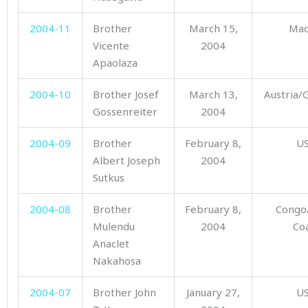
2004-11
Brother
March 15,
Mad
Vicente
2004
Apaolaza
2004-10
Brother Josef
March 13,
Austria
Gossenreiter
2004
2004-09
Brother
February 8,
U
Albert Joseph
2004
Sutkus
2004-08
Brother
February 8,
Congo
Mulendu
2004
Co
Anaclet
Nakahosa
2004-07
Brother John
January 27,
U