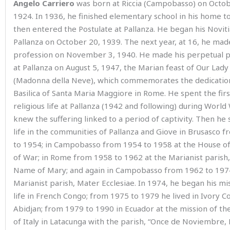
Angelo Carriero
was born at Riccia (Campobasso) on Octob
1924. In 1936, he finished elementary school in his home 
then entered the Postulate at Pallanza. He began his Noviti
Pallanza on October 20, 1939. The next year, at 16, he made 
profession on November 3, 1940. He made his perpetual p
at Pallanza on August 5, 1947, the Marian feast of Our Lad
(Madonna della Neve), which commemorates the dedication
Basilica of Santa Maria Maggiore in Rome. He spent the firs
religious life at Pallanza (1942 and following) during World 
knew the suffering linked to a period of captivity. Then he 
life in the communities of Pallanza and Giove in Brusasco 
to 1954; in Campobasso from 1954 to 1958 at the House o
of War; in Rome from 1958 to 1962 at the Marianist parish,
Name of Mary; and again in Campobasso from 1962 to 1974
Marianist parish, Mater Ecclesiae. In 1974, he began his mi
life in French Congo; from 1975 to 1979 he lived in Ivory Co
Abidjan; from 1979 to 1990 in Ecuador at the mission of th
of Italy in Latacunga with the parish, “Once de Noviembre, L