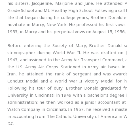
his sisters, Jacqueline, Marjorie and June. He attended
Grade School and Mt. Healthy High School. Following a call t
life that began during his college years, Brother Donald 
novitiate in Marcy, New York. He professed his first vows 
1953, in Marcy and his perpetual vows on August 15, 1956, 
Before entering the Society of Mary, Brother Donald s
stenographer during World War II. He was drafted on J
1943, and assigned to the Army Air Transport Command, a
the U.S. Army Air Corps. Stationed in Army air bases in
Iran, he attained the rank of sergeant and was awar
Conduct Medal and a World War II Victory Medal for hi
Following his tour of duty, Brother Donald graduated f
University in Cincinnati in 1949 with a bachelor’s degree 
administration; he then worked as a junior accountant a
Watch Company in Cincinnati. In 1957, he received a mast
in accounting from The Catholic University of America in 
D.C.