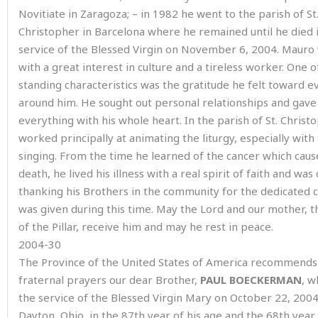
Novitiate in Zaragoza; – in 1982 he went to the parish of St
Christopher in Barcelona where he remained until he died 
service of the Blessed Virgin on November 6, 2004. Mauro
with a great interest in culture and a tireless worker. One of
standing characteristics was the gratitude he felt toward 
around him. He sought out personal relationships and gave
everything with his whole heart. In the parish of St. Christ
worked principally at animating the liturgy, especially with
singing. From the time he learned of the cancer which caus
death, he lived his illness with a real spirit of faith and was
thanking his Brothers in the community for the dedicated 
was given during this time. May the Lord and our mother, t
of the Pillar, receive him and may he rest in peace.
2004-30
The Province of the United States of America recommends
fraternal prayers our dear Brother,
PAUL BOECKERMAN
, w
the service of the Blessed Virgin Mary on October 22, 2004
Dayton, Ohio, in the 87th year of his age and the 68th year 