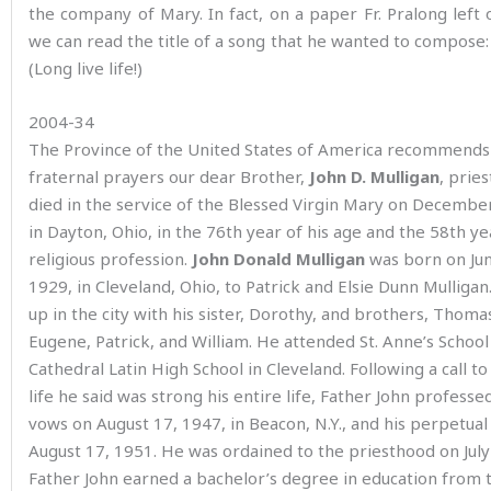
the company of Mary. In fact, on a paper Fr. Pralong left 
we can read the title of a song that he wanted to compose: V
(Long live life!)
2004-34
The Province of the United States of America recommends
fraternal prayers our dear Brother,
John D. Mulligan
, prie
died in the service of the Blessed Virgin Mary on December
in Dayton, Ohio, in the 76th year of his age and the 58th ye
religious profession.
John Donald Mulligan
was born on Jun
1929, in Cleveland, Ohio, to Patrick and Elsie Dunn Mulliga
up in the city with his sister, Dorothy, and brothers, Thoma
Eugene, Patrick, and William. He attended St. Anne’s School
Cathedral Latin High School in Cleveland. Following a call to
life he said was strong his entire life, Father John professed 
vows on August 17, 1947, in Beacon, N.Y., and his perpetua
August 17, 1951. He was ordained to the priesthood on July
Father John earned a bachelor’s degree in education from 