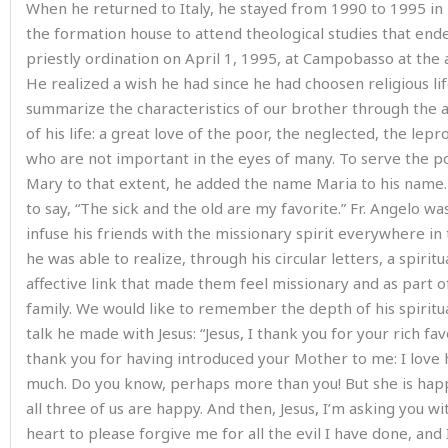
When he returned to Italy, he stayed from 1990 to 1995 in 
the formation house to attend theological studies that ende
priestly ordination on April 1, 1995, at Campobasso at the 
He realized a wish he had since he had choosen religious li
summarize the characteristics of our brother through the
of his life: a great love of the poor, the neglected, the lepr
who are not important in the eyes of many. To serve the p
Mary to that extent, he added the name Maria to his name
to say, “The sick and the old are my favorite.” Fr. Angelo wa
infuse his friends with the missionary spirit everywhere in 
he was able to realize, through his circular letters, a spiritu
affective link that made them feel missionary and as part o
family. We would like to remember the depth of his spiritual
talk he made with Jesus: “Jesus, I thank you for your rich fav
thank you for having introduced your Mother to me: I love 
much. Do you know, perhaps more than you! But she is hap
all three of us are happy. And then, Jesus, I’m asking you wi
heart to please forgive me for all the evil I have done, and 