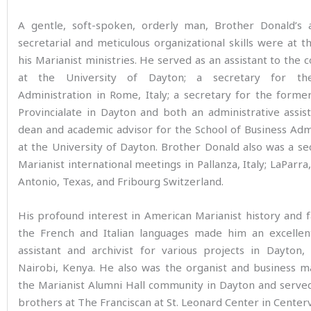
A gentle, soft-spoken, orderly man, Brother Donald’s a
secretarial and meticulous organizational skills were at t
his Marianist ministries. He served as an assistant to the 
at the University of Dayton; a secretary for th
Administration in Rome, Italy; a secretary for the forme
Provincialate in Dayton and both an administrative assis
dean and academic advisor for the School of Business Adm
at the University of Dayton. Brother Donald also was a se
Marianist international meetings in Pallanza, Italy; LaParra,
Antonio, Texas, and Fribourg Switzerland.
His profound interest in American Marianist history and fa
the French and Italian languages made him an excellen
assistant and archivist for various projects in Dayton
Nairobi, Kenya. He also was the organist and business m
the Marianist Alumni Hall community in Dayton and serve
brothers at The Franciscan at St. Leonard Center in Centervi