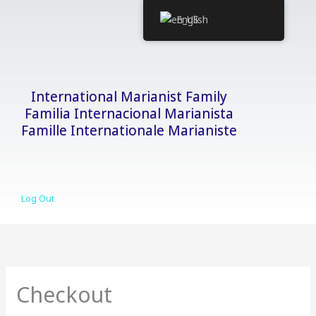
Skip
English
to
content
International Marianist Family
Familia Internacional Marianista
Famille Internationale Marianiste
Log Out
Checkout