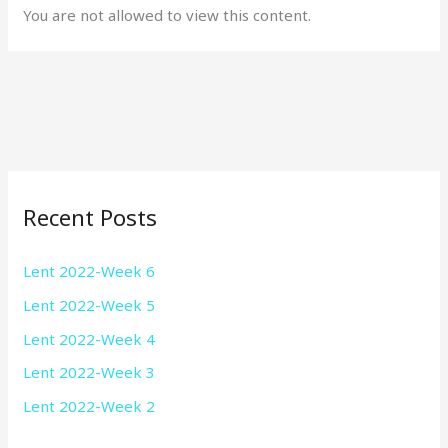
You are not allowed to view this content.
Recent Posts
Lent 2022-Week 6
Lent 2022-Week 5
Lent 2022-Week 4
Lent 2022-Week 3
Lent 2022-Week 2