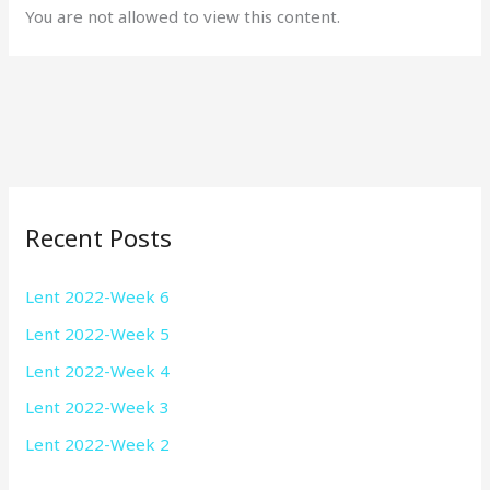
You are not allowed to view this content.
Recent Posts
Lent 2022-Week 6
Lent 2022-Week 5
Lent 2022-Week 4
Lent 2022-Week 3
Lent 2022-Week 2