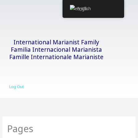
Skip
English
to
content
International Marianist Family
Familia Internacional Marianista
Famille Internationale Marianiste
Log Out
Pages